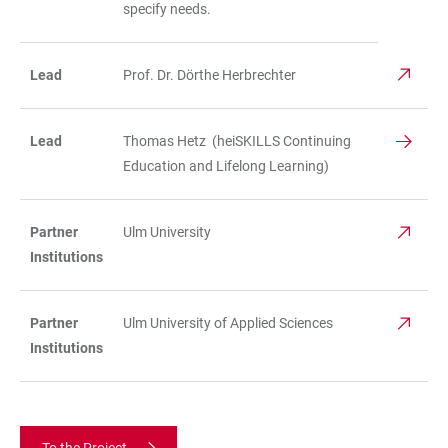
specify needs.
Lead
Prof. Dr. Dörthe Herbrechter
Lead
Thomas Hetz (heiSKILLS Continuing
Education and Lifelong Learning)
Partner
Ulm University
Institutions
Partner
Ulm University of Applied Sciences
Institutions