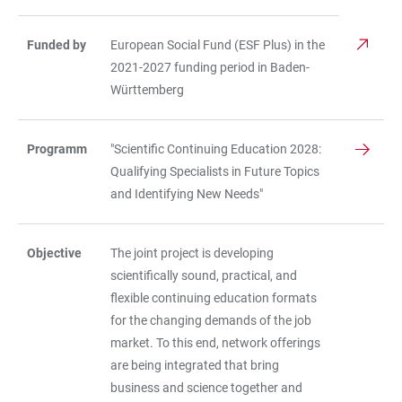
Funded by
European Social Fund (ESF Plus) in the
2021-2027 funding period in Baden-
Württemberg
Programm
"Scientific Continuing Education 2028:
Qualifying Specialists in Future Topics
and Identifying New Needs"
Objective
The joint project is developing
scientifically sound, practical, and
flexible continuing education formats
for the changing demands of the job
market. To this end, network offerings
are being integrated that bring
business and science together and