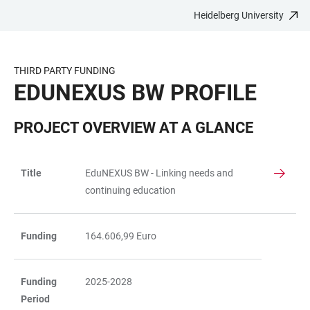
Heidelberg University
JUMP
OPEN
OPEN
ACCESSIBILITY
TO
MAIN
SEARCH
LINKS
MAIN
NAVIGATION
FORM
THIRD PARTY FUNDING
CONTENT
EDUNEXUS BW PROFILE
PROJECT OVERVIEW AT A GLANCE
Title
EduNEXUS BW - Linking needs and
TABLE
continuing education
Funding
164.606,99 Euro
Funding
2025-2028
Period