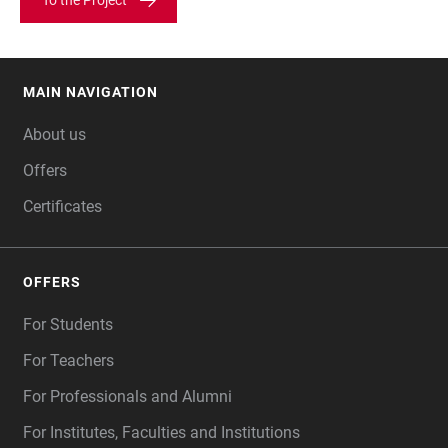
To the Project
MAIN NAVIGATION
FOOTER
About us
Offers
Certificates
OFFERS
For Students
For Teachers
For Professionals and Alumni
For Institutes, Faculties and Institutions