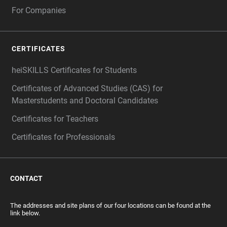
For Companies
CERTIFICATES
heiSKILLS Certificates for Students
Certificates of Advanced Studies (CAS) for
Masterstudents and Doctoral Candidates
Certificates for Teachers
Certificates for Professionals
CONTACT
The addresses and site plans of our four locations can be found at the
link below.