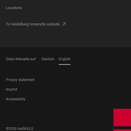
Locations
To Heidelberg University website
Diese Webseite auf
Deutsch
English
LANGUAGES
FOOTER
Privacy statement
LEGAL
Imprint
Accessibility
FOOTER
SOCIAL
MEDIA
©2026 heiSKILLS