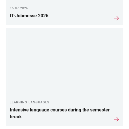
16.07.2026
IT-Jobmesse 2026
LEARNING LANGUAGES
Intensive language courses during the semester
break