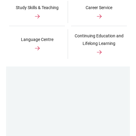
Study Skills & Teaching
Career Service
Continuing Education and
Language Centre
Lifelong Learning
LINKS