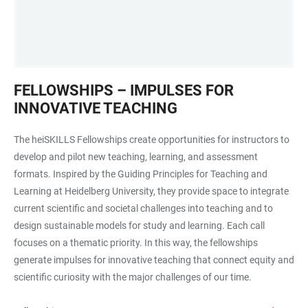
Frau
FELLOWSHIPS – IMPULSES FOR
hält
INNOVATIVE TEACHING
Rede
The heiSKILLS Fellowships create opportunities for instructors to
develop and pilot new teaching, learning, and assessment
formats. Inspired by the Guiding Principles for Teaching and
Learning at Heidelberg University, they provide space to integrate
current scientific and societal challenges into teaching and to
design sustainable models for study and learning. Each call
focuses on a thematic priority. In this way, the fellowships
generate impulses for innovative teaching that connect equity and
scientific curiosity with the major challenges of our time.