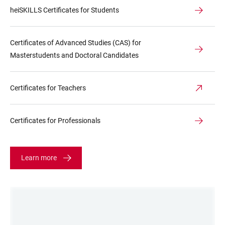
heiSKILLS Certificates for Students
Certificates of Advanced Studies (CAS) for
Masterstudents and Doctoral Candidates
Certificates for Teachers
Certificates for Professionals
Learn more