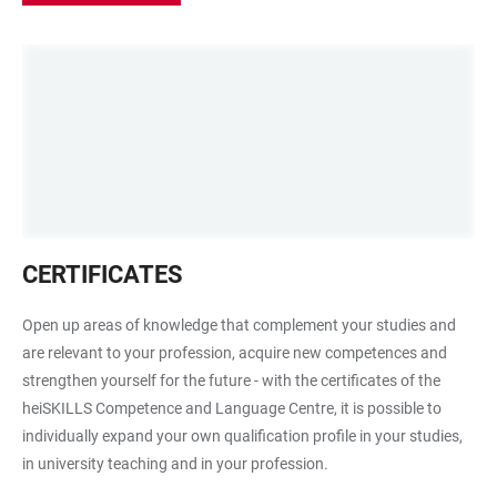
Waben
CERTIFICATES
mit
Leiter
Open up areas of knowledge that complement your studies and
als
are relevant to your profession, acquire new competences and
Symbolbild
strengthen yourself for the future - with the certificates of the
für
heiSKILLS Competence and Language Centre, it is possible to
die
individually expand your own qualification profile in your studies,
Zertifikate
in university teaching and in your profession.