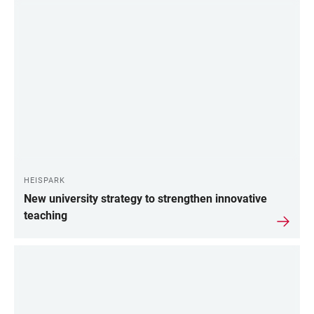
HEISPARK
New university strategy to strengthen innovative
teaching