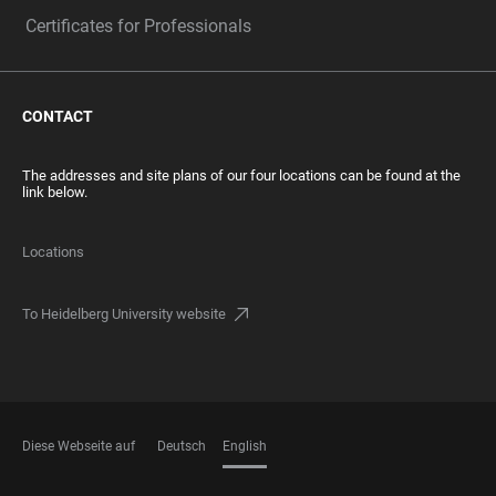
Certificates for Professionals
CONTACT
The addresses and site plans of our four locations can be found at the
link below.
Locations
To Heidelberg University website
Diese Webseite auf
Deutsch
English
LANGUAGES