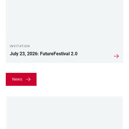
INVITATION
July 23, 2026: FutureFestival 2.0
News