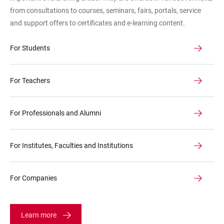
als
from consultations to courses, seminars, fairs, portals, service
Symbolbild
and support offers to certificates and e-learning content.
für
die
For Students
Angebote
For Teachers
For Professionals and Alumni
For Institutes, Faculties and Institutions
For Companies
Learn more