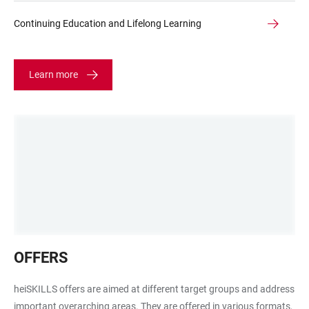
Continuing Education and Lifelong Learning
Learn more
Waben
OFFERS
mit
Rubik
heiSKILLS offers are aimed at different target groups and address
Würfel
important overarching areas. They are offered in various formats,