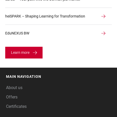
heiSPARK – Shaping Learning for Transformation
EduNEXUS BW
Learn more
MAIN NAVIGATION
FOOTER
About us
Offers
Certificates