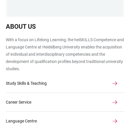
Waben
ABOUT US
mit
Fahrrad,
With a focus on Lifelong Learning, the heiSKILLS Competence and
Leuchttum,
Language Centre at Heidelberg University enables the acquisition
Weltkarte
of individual and interdisciplinary competencies and the
und
development of qualification profiles beyond traditional university
Riesenrad
studies.
als
Symbolbilder
Study Skills & Teaching
für
die
Teams
Career Service
Language Centre