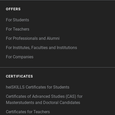
OFFERS
For Students
For Teachers
For Professionals and Alumni
For Institutes, Faculties and Institutions
For Companies
CERTIFICATES
heiSKILLS Certificates for Students
Certificates of Advanced Studies (CAS) for
Masterstudents and Doctoral Candidates
Certificates for Teachers