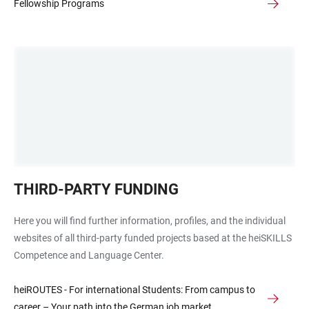
Fellowship Programs
Grafische
THIRD-PARTY FUNDING
Darstellung
der
Here you will find further information, profiles, and the individual
Abteilungen
websites of all third-party funded projects based at the heiSKILLS
in
Competence and Language Center.
Wabenform,
ohne
heiROUTES - For international Students: From campus to
Text
career – Your path into the German job market