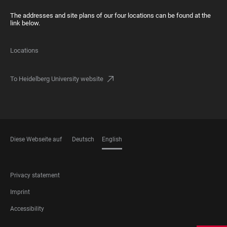
The addresses and site plans of our four locations can be found at the
link below.
Locations
To Heidelberg University website
Diese Webseite auf
Deutsch
English
LANGUAGES
FOOTER
Privacy statement
LEGAL
Imprint
Accessibility