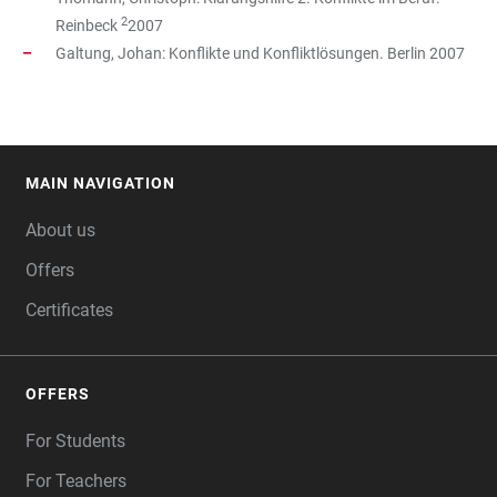
2
Reinbeck
2007
Galtung, Johan: Konflikte und Konfliktlösungen. Berlin 2007
MAIN NAVIGATION
FOOTER
About us
Offers
Certificates
OFFERS
For Students
For Teachers