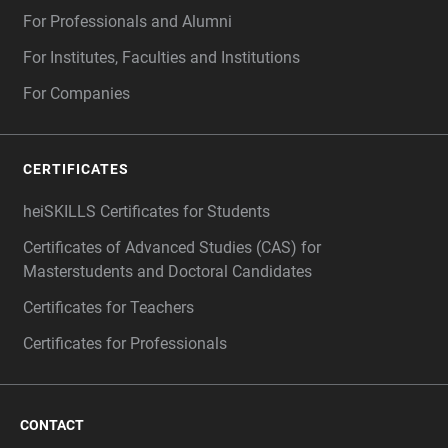
For Professionals and Alumni
For Institutes, Faculties and Institutions
For Companies
CERTIFICATES
heiSKILLS Certificates for Students
Certificates of Advanced Studies (CAS) for
Masterstudents and Doctoral Candidates
Certificates for Teachers
Certificates for Professionals
CONTACT