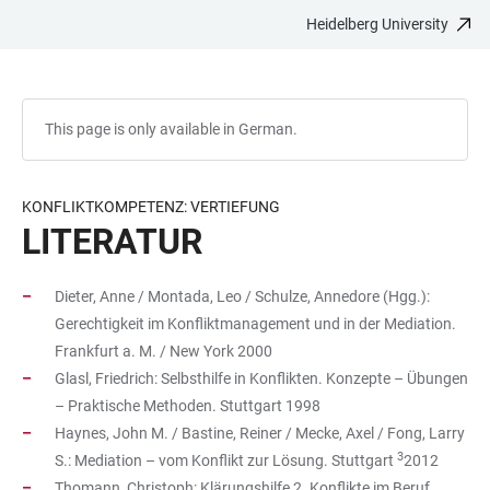
Heidelberg University
JUMP
OPEN
OPEN
ACCESSIBILITY
TO
MAIN
SEARCH
LINKS
MAIN
NAVIGATION
FORM
CONTENT
This page is only available in German.
KONFLIKTKOMPETENZ: VERTIEFUNG
LITERATUR
Dieter, Anne / Montada, Leo / Schulze, Annedore (Hgg.):
Gerechtigkeit im Konfliktmanagement und in der Mediation.
Frankfurt a. M. / New York 2000
Glasl, Friedrich: Selbsthilfe in Konflikten. Konzepte – Übungen
– Praktische Methoden. Stuttgart 1998
Haynes, John M. / Bastine, Reiner / Mecke, Axel / Fong, Larry
3
S.: Mediation – vom Konflikt zur Lösung. Stuttgart
2012
Thomann, Christoph: Klärungshilfe 2. Konflikte im Beruf.