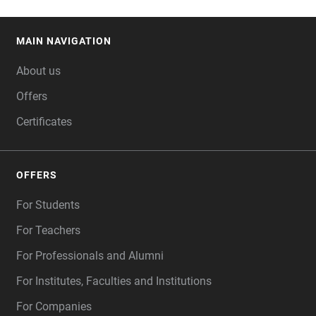
MAIN NAVIGATION
FOOTER
About us
Offers
Certificates
OFFERS
For Students
For Teachers
For Professionals and Alumni
For Institutes, Faculties and Institutions
For Companies