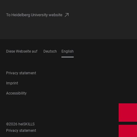
To Heidelberg University website
Diese Webseite auf
Deutsch
English
LANGUAGES
FOOTER
Privacy statement
LEGAL
Imprint
Accessibility
FOOTER
SOCIAL
MEDIA
©2026 heiSKILLS
FOOTER
Privacy statement