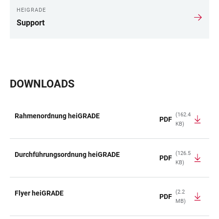
HEIGRADE
Support
DOWNLOADS
(162.4
Rahmenordnung heiGRADE
PDF
KB)
TABLE
(126.5
Durchführungsordnung heiGRADE
PDF
KB)
(2.2
Flyer heiGRADE
PDF
MB)