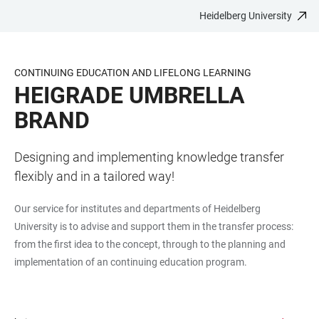
Heidelberg University
JUMP
OPEN
OPEN
ACCESSIBILITY
TO
MAIN
SEARCH
LINKS
MAIN
NAVIGATION
FORM
CONTINUING EDUCATION AND LIFELONG LEARNING
CONTENT
HEIGRADE UMBRELLA
BRAND
Designing and implementing knowledge transfer
flexibly and in a tailored way!
Our service for institutes and departments of Heidelberg
University is to advise and support them in the transfer process:
from the first idea to the concept, through to the planning and
implementation of an continuing education program.