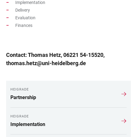
Implementation
Delivery
Evaluation
Finances
Contact: Thomas Hetz, 06221 54-15520,
thomas.hetz@uni-heidelberg.de
HEIGRADE
LINKS
Partnership
HEIGRADE
Implementation