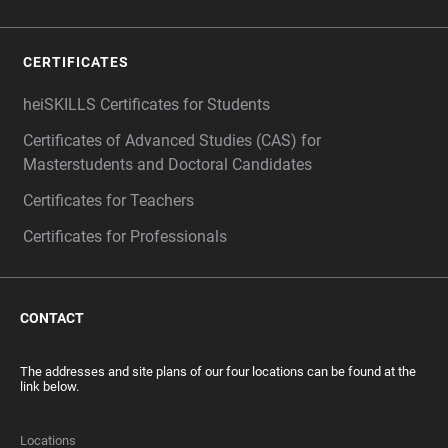
CERTIFICATES
heiSKILLS Certificates for Students
Certificates of Advanced Studies (CAS) for
Masterstudents and Doctoral Candidates
Certificates for Teachers
Certificates for Professionals
CONTACT
The addresses and site plans of our four locations can be found at the
link below.
Locations