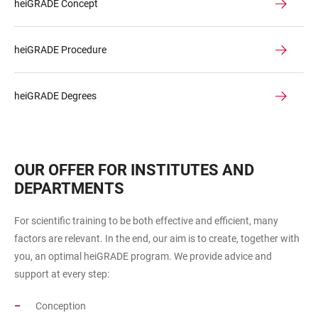
heiGRADE Concept
heiGRADE Procedure
heiGRADE Degrees
OUR OFFER FOR INSTITUTES AND
DEPARTMENTS
For scientific training to be both effective and efficient, many
factors are relevant. In the end, our aim is to create, together with
you, an optimal heiGRADE program. We provide advice and
support at every step:
Conception