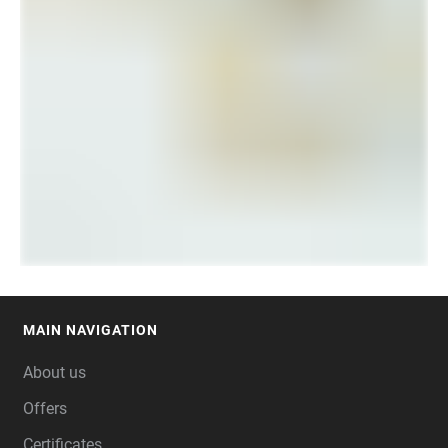
MAIN NAVIGATION
FOOTER
About us
Offers
Certificates