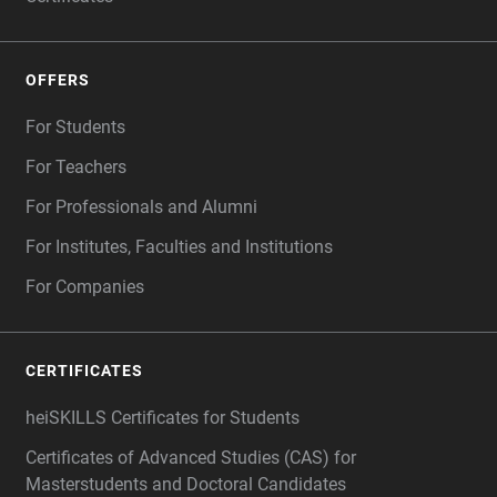
OFFERS
For Students
For Teachers
For Professionals and Alumni
For Institutes, Faculties and Institutions
For Companies
CERTIFICATES
heiSKILLS Certificates for Students
Certificates of Advanced Studies (CAS) for
Masterstudents and Doctoral Candidates