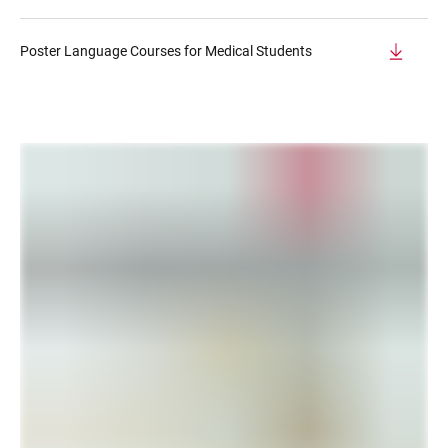
Poster Language Courses for Medical Students