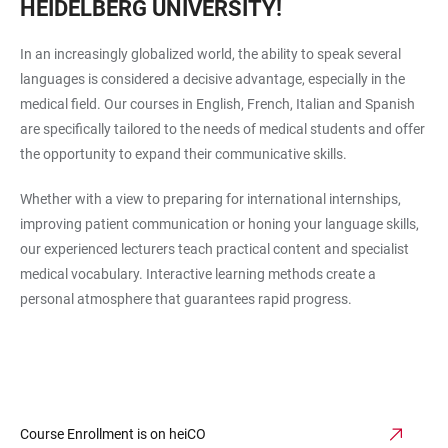
HEIDELBERG UNIVERSITY!
In an increasingly globalized world, the ability to speak several
languages is considered a decisive advantage, especially in the
medical field. Our courses in English, French, Italian and Spanish
are specifically tailored to the needs of medical students and offer
the opportunity to expand their communicative skills.
Whether with a view to preparing for international internships,
improving patient communication or honing your language skills,
our experienced lecturers teach practical content and specialist
medical vocabulary. Interactive learning methods create a
personal atmosphere that guarantees rapid progress.
Course Enrollment is on heiCO