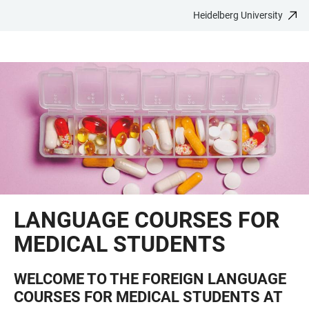
Heidelberg University
JUMP
OPEN
OPEN
ACCESSIBILITY
TO
MAIN
SEARCH
LINKS
MAIN
NAVIGATION
FORM
CONTENT
LANGUAGE COURSES FOR
MEDICAL STUDENTS
WELCOME TO THE FOREIGN LANGUAGE
COURSES FOR MEDICAL STUDENTS AT