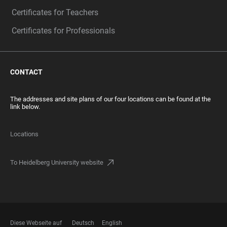
Certificates for Teachers
Certificates for Professionals
CONTACT
The addresses and site plans of our four locations can be found at the
link below.
Locations
To Heidelberg University website
Diese Webseite auf
Deutsch
English