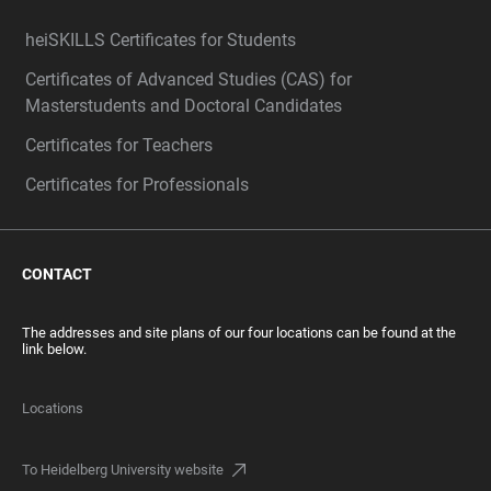
heiSKILLS Certificates for Students
Certificates of Advanced Studies (CAS) for
Masterstudents and Doctoral Candidates
Certificates for Teachers
Certificates for Professionals
CONTACT
The addresses and site plans of our four locations can be found at the
link below.
Locations
To Heidelberg University website