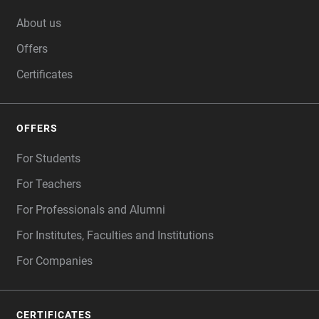
FOOTER
About us
Offers
Certificates
OFFERS
For Students
For Teachers
For Professionals and Alumni
For Institutes, Faculties and Institutions
For Companies
CERTIFICATES