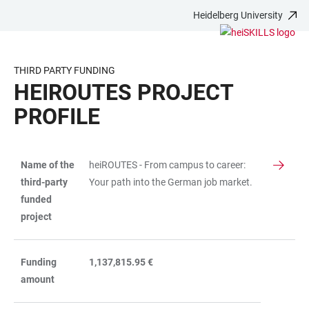
Heidelberg University
JUMP
OPEN
OPEN
ACCESSIBILITY
TO
MAIN
SEARCH
LINKS
MAIN
NAVIGATION
FORM
THIRD PARTY FUNDING
CONTENT
HEIROUTES PROJECT
PROFILE
Name of the
heiROUTES - From campus to career:
TABLE
third-party
Your path into the German job market.
funded
project
Funding
1,137,815.95 €
amount