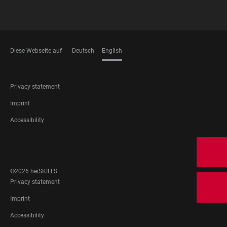
Diese Webseite auf
Deutsch
English
LANGUAGES
FOOTER
Privacy statement
LEGAL
Imprint
Accessibility
FOOTER
SOCIAL
MEDIA
©2026 heiSKILLS
FOOTER
Privacy statement
LEGAL
Imprint
Accessibility