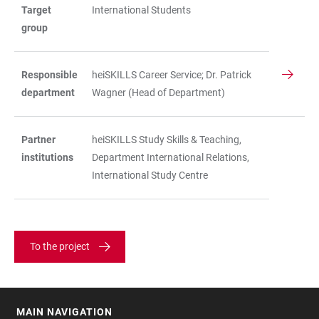
Target
International Students
group
Responsible
heiSKILLS Career Service; Dr. Patrick
department
Wagner (Head of Department)
Partner
heiSKILLS Study Skills & Teaching,
institutions
Department International Relations,
International Study Centre
To the project
MAIN NAVIGATION