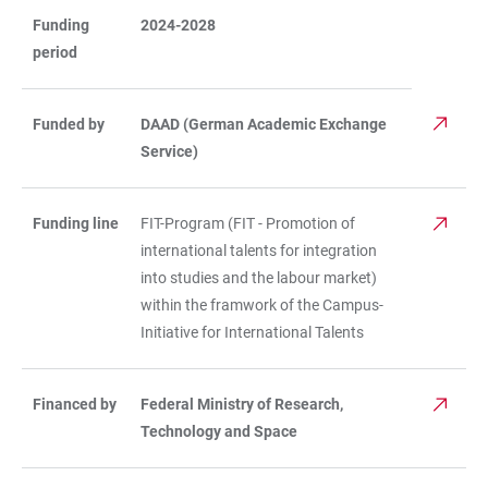
Funding
2024-2028
period
Funded by
DAAD (German Academic Exchange
Service)
Funding line
FIT-Program (FIT - Promotion of
international talents for integration
into studies and the labour market)
within the framwork of the Campus-
Initiative for International Talents
Financed by
Federal Ministry of Research,
Technology and Space