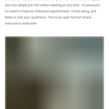
and can simply join the online meeting at any time - no pressure,
no need to make an individual appointment. Come along, just
listen or ask your questions - this is an open format where
everyone is welcome!