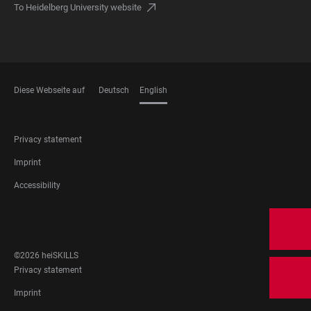
To Heidelberg University website
Diese Webseite auf
Deutsch
English
LANGUAGES
FOOTER
Privacy statement
LEGAL
Imprint
Accessibility
FOOTER
SOCIAL
MEDIA
©2026 heiSKILLS
FOOTER
Privacy statement
LEGAL
Imprint