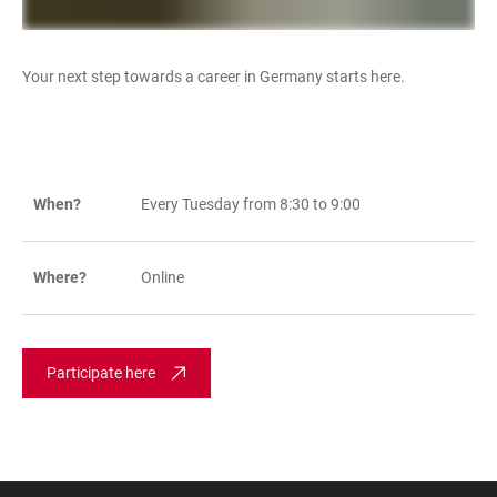
Your next step towards a career in Germany starts here.
When?
Every Tuesday from 8:30 to 9:00
TABLE
Where?
Online
Participate here