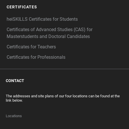
CERTIFICATES
heiSKILLS Certificates for Students
Certificates of Advanced Studies (CAS) for
Masterstudents and Doctoral Candidates
Certificates for Teachers
Certificates for Professionals
CONTACT
The addresses and site plans of our four locations can be found at the
link below.
Locations