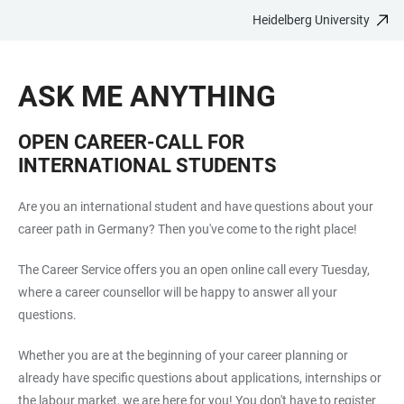
Heidelberg University
JUMP
OPEN
OPEN
ACCESSIBILITY
TO
MAIN
SEARCH
LINKS
MAIN
NAVIGATION
FORM
ASK ME ANYTHING
CONTENT
OPEN CAREER-CALL FOR
INTERNATIONAL STUDENTS
Are you an international student and have questions about your
career path in Germany? Then you've come to the right place!
The Career Service offers you an open online call every Tuesday,
where a career counsellor will be happy to answer all your
questions.
Whether you are at the beginning of your career planning or
already have specific questions about applications, internships or
the labour market, we are here for you! You don't have to register