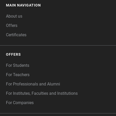
MAIN NAVIGATION
FOOTER
About us
Offers
Certificates
OFFERS
For Students
For Teachers
For Professionals and Alumni
For Institutes, Faculties and Institutions
For Companies