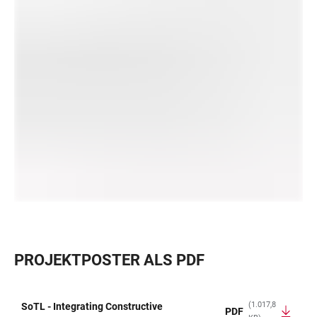
PROJEKTPOSTER ALS PDF
(1.017,8
SoTL - Integrating Constructive
PDF