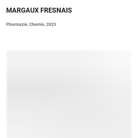
MARGAUX FRESNAIS
Pharmazie, Chemie, 2023