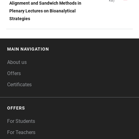
KB)
TABLE
Alignment and Sandwich Methods in
Plenary Lectures on Bioanalytical
Strategies
MAIN NAVIGATION
FOOTER
About us
Offers
Certificates
OFFERS
For Students
For Teachers