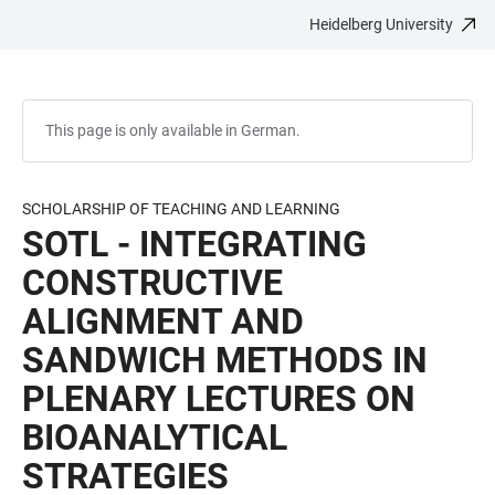
Heidelberg University
JUMP
OPEN
OPEN
ACCESSIBILITY
TO
MAIN
SEARCH
LINKS
MAIN
NAVIGATION
FORM
CONTENT
This page is only available in German.
SCHOLARSHIP OF TEACHING AND LEARNING
SOTL - INTEGRATING
CONSTRUCTIVE
ALIGNMENT AND
SANDWICH METHODS IN
PLENARY LECTURES ON
BIOANALYTICAL
STRATEGIES