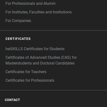
For Professionals and Alumni
For Institutes, Faculties and Institutions
For Companies
CERTIFICATES
heiSKILLS Certificates for Students
Certificates of Advanced Studies (CAS) for
Masterstudents and Doctoral Candidates
Certificates for Teachers
Certificates for Professionals
CONTACT