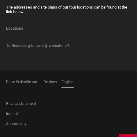
The addresses and site plans of our four locations can be found at the
link below.
Locations
To Heidelberg University website
Diese Webseite auf
Deutsch
English
LANGUAGES
FOOTER
Privacy statement
LEGAL
Imprint
Accessibility