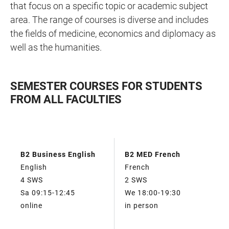
that focus on a specific topic or academic subject
area. The range of courses is diverse and includes
the fields of medicine, economics and diplomacy as
well as the humanities.
SEMESTER COURSES FOR STUDENTS
FROM ALL FACULTIES
TABLE
B2 Business English
B2 MED French
TABLE
FILTERS
English
French
4 SWS
2 SWS
Sa 09:15-12:45
We 18:00-19:30
online
in person