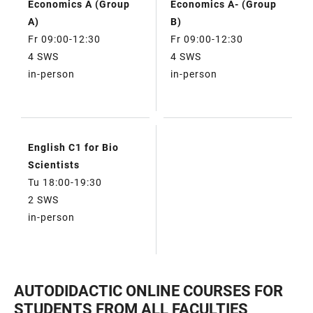
Economics A (Group
Economics A- (Group
A)
B)
Fr 09:00-12:30
Fr 09:00-12:30
4 SWS
4 SWS
in-person
in-person
English C1 for Bio
Scientists
Tu 18:00-19:30
2 SWS
in-person
AUTODIDACTIC ONLINE COURSES FOR
STUDENTS FROM ALL FACULTIES