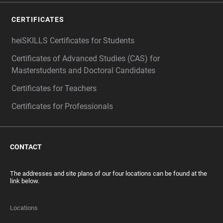
CERTIFICATES
heiSKILLS Certificates for Students
Certificates of Advanced Studies (CAS) for
Masterstudents and Doctoral Candidates
Certificates for Teachers
Certificates for Professionals
CONTACT
The addresses and site plans of our four locations can be found at the
link below.
Locations