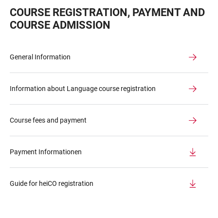
COURSE REGISTRATION, PAYMENT AND
COURSE ADMISSION
General Information
Information about Language course registration
Course fees and payment
Payment Informationen
Guide for heiCO registration