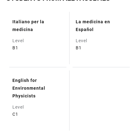
Italiano per la
La medicina en
TABLE
medicina
Español
Level
Level
B1
B1
English for
Environmental
Physicists
Level
C1