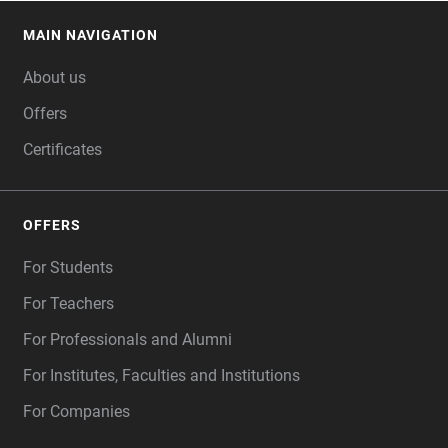
MAIN NAVIGATION
FOOTER
About us
Offers
Certificates
OFFERS
For Students
For Teachers
For Professionals and Alumni
For Institutes, Faculties and Institutions
For Companies