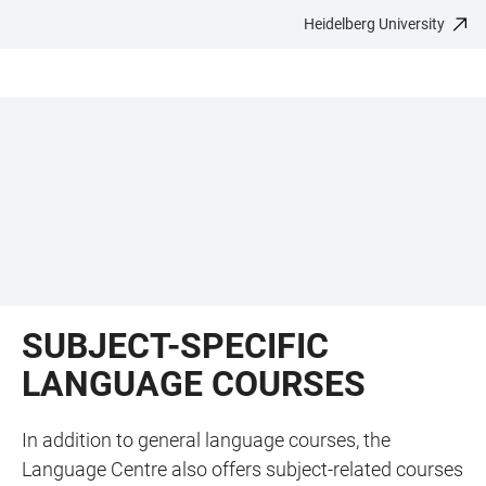
Heidelberg University
JUMP
OPEN
OPEN
ACCESSIBILITY
TO
MAIN
SEARCH
LINKS
MAIN
NAVIGATION
FORM
CONTENT
SUBJECT-SPECIFIC
LANGUAGE COURSES
In addition to general language courses, the
Language Centre also offers subject-related courses