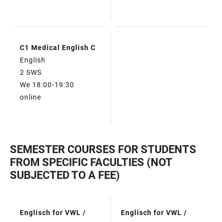
C1 Medical English C
English
2 SWS
We 18:00-19:30
online
SEMESTER COURSES FOR STUDENTS
FROM SPECIFIC FACULTIES (NOT
SUBJECTED TO A FEE)
Englisch for VWL /
Englisch for VWL /
TABLE