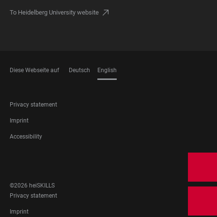
To Heidelberg University website
Diese Webseite auf
Deutsch
English
LANGUAGES
FOOTER
Privacy statement
LEGAL
Imprint
Accessibility
FOOTER
SOCIAL
MEDIA
©2026 heiSKILLS
FOOTER
Privacy statement
LEGAL
Imprint