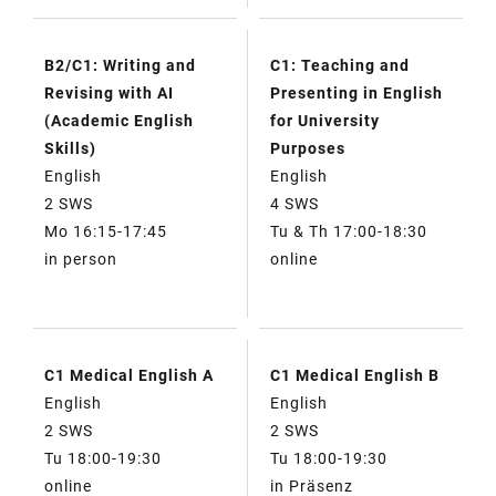
B2/C1: Writing and
C1: Teaching and
Revising with AI
Presenting in English
(Academic English
for University
Skills)
Purposes
English
English
2 SWS
4 SWS
Mo 16:15-17:45
Tu & Th 17:00-18:30
in person
online
C1 Medical English A
C1 Medical English B
English
English
2 SWS
2 SWS
Tu 18:00-19:30
Tu 18:00-19:30
online
in Präsenz