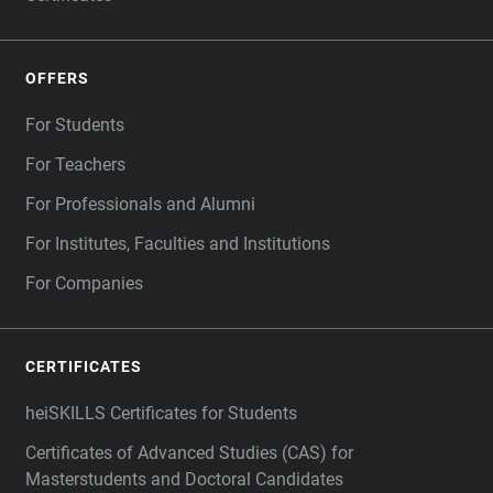
OFFERS
For Students
For Teachers
For Professionals and Alumni
For Institutes, Faculties and Institutions
For Companies
CERTIFICATES
heiSKILLS Certificates for Students
Certificates of Advanced Studies (CAS) for
Masterstudents and Doctoral Candidates