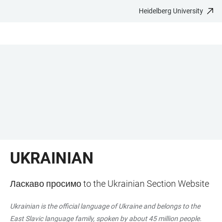
Heidelberg University
JUMP
OPEN
OPEN
ACCESSIBILITY
TO
MAIN
SEARCH
LINKS
MAIN
NAVIGATION
FORM
CONTENT
UKRAINIAN
Ласкаво просимо to the Ukrainian Section Website
Ukrainian is the official language of Ukraine and belongs to the
East Slavic language family, spoken by about 45 million people.