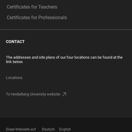
Certificates for Teachers
Certificates for Professionals
CONTACT
The addresses and site plans of our four locations can be found at the
link below.
Locations
To Heidelberg University website
Diese Webseite auf
Deutsch
English