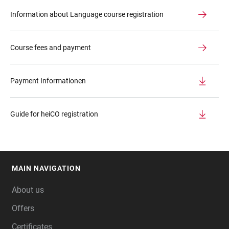
Information about Language course registration
Course fees and payment
Payment Informationen
Guide for heiCO registration
MAIN NAVIGATION
FOOTER
About us
Offers
Certificates