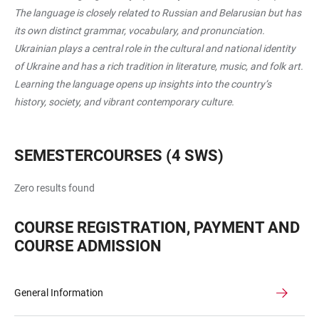
The language is closely related to Russian and Belarusian but has
its own distinct grammar, vocabulary, and pronunciation.
Ukrainian plays a central role in the cultural and national identity
of Ukraine and has a rich tradition in literature, music, and folk art.
Learning the language opens up insights into the country’s
history, society, and vibrant contemporary culture.
SEMESTERCOURSES (4 SWS)
Zero results found
COURSE REGISTRATION, PAYMENT AND
COURSE ADMISSION
General Information