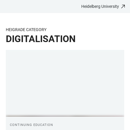
Heidelberg University
JUMP
OPEN
OPEN
ACCESSIBILITY
TO
MAIN
SEARCH
LINKS
MAIN
NAVIGATION
FORM
HEIGRADE CATEGORY
CONTENT
DIGITALISATION
LINKS
CONTINUING EDUCATION