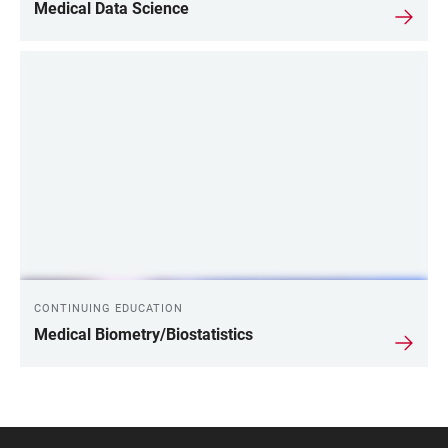
Medical Data Science
CONTINUING EDUCATION
Medical Biometry/Biostatistics