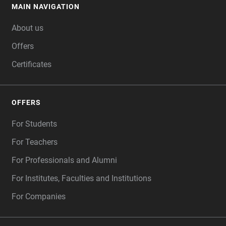
MAIN NAVIGATION
FOOTER
About us
Offers
Certificates
OFFERS
For Students
For Teachers
For Professionals and Alumni
For Institutes, Faculties and Institutions
For Companies