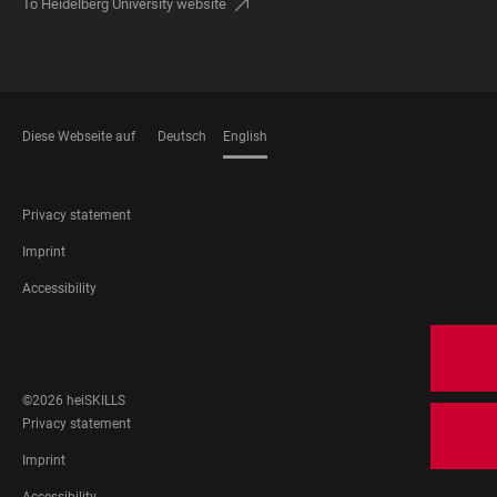
To Heidelberg University website
Diese Webseite auf
Deutsch
English
LANGUAGES
FOOTER
Privacy statement
LEGAL
Imprint
Accessibility
FOOTER
SOCIAL
MEDIA
©2026 heiSKILLS
FOOTER
Privacy statement
LEGAL
Imprint