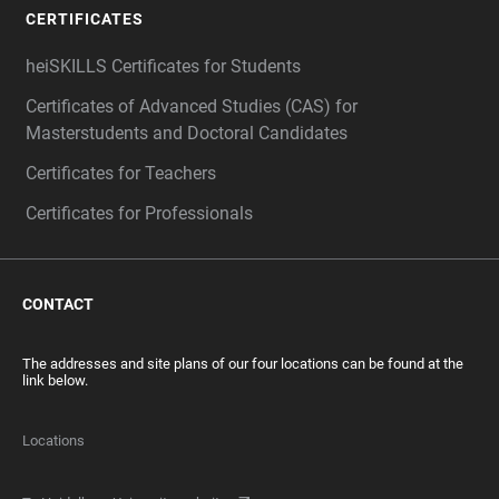
CERTIFICATES
heiSKILLS Certificates for Students
Certificates of Advanced Studies (CAS) for
Masterstudents and Doctoral Candidates
Certificates for Teachers
Certificates for Professionals
CONTACT
The addresses and site plans of our four locations can be found at the
link below.
Locations