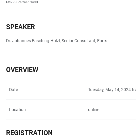
FORRS Partner GmbH
SPEAKER
Dr. Johannes Fasching-Hölzl; Senior Consultant, Forrs
OVERVIEW
Date
Tuesday, May 14, 2024 f
TABELLE
Location
online
REGISTRATION