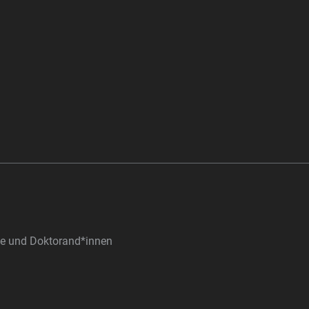
nde und Doktorand*innen