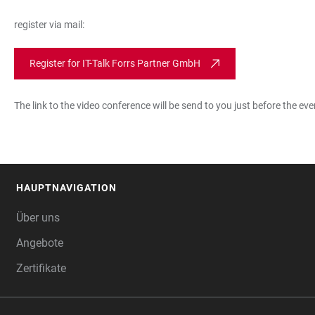
register via mail:
Register for IT-Talk Forrs Partner GmbH
The link to the video conference will be send to you just before the eve
HAUPTNAVIGATION
FOOTER
Über uns
Angebote
Zertifikate