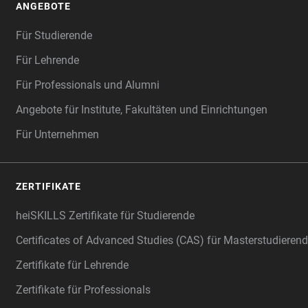
ANGEBOTE
Für Studierende
Für Lehrende
Für Professionals und Alumni
Angebote für Institute, Fakultäten und Einrichtungen
Für Unternehmen
ZERTIFIKATE
heiSKILLS Zertifikate für Studierende
Certificates of Advanced Studies (CAS) für Masterstudiere
Zertifikate für Lehrende
Zertifikate für Professionals