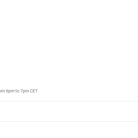
rom 6pm to 7pm CET