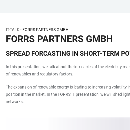
ZUM
HAUPTNAVIGATION
WEBSEITENSUCHE
LINKS
HAUPTINHALT
ÖFFNEN
ÖFFNEN
ZUR
BARRIEREFREIHEIT
IT-TALK - FORRS PARTNERS GMBH
FORRS PARTNERS GMBH
SPREAD FORCASTING IN SHORT-TERM P
In this presentation, we talk about the intricacies of the electricity m
of renewables and regulatory factors.
The expansion of renewable energy is leading to increasing volatility 
position in the market. In the FORRS IT presentation, we will shed lig
networks.