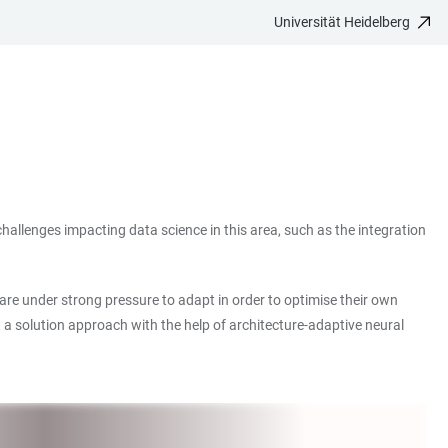
Universität Heidelberg
 challenges impacting data science in this area, such as the integration
 are under strong pressure to adapt in order to optimise their own
t a solution approach with the help of architecture-adaptive neural