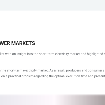
OWER MARKETS
arket with an insight into the short-term electricity market and highlighted
in the short-term electricity market. As a result, producers and consumers
ht on a practical problem regarding the optimal execution time and presen