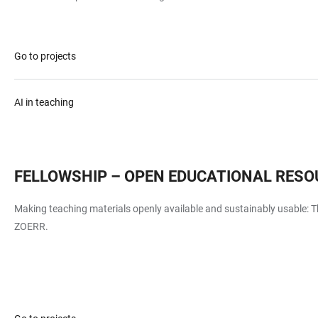
Go to projects
AI in teaching
FELLOWSHIP – OPEN EDUCATIONAL RESO
Making teaching materials openly available and sustainably usable: Th
ZOERR.