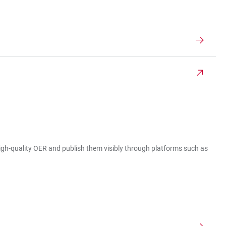
 high-quality OER and publish them visibly through platforms such as