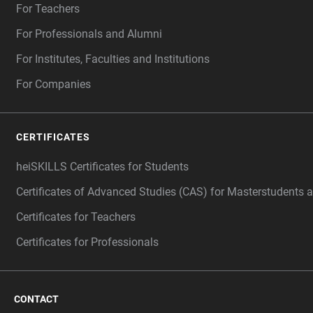
For Teachers
For Professionals and Alumni
For Institutes, Faculties and Institutions
For Companies
CERTIFICATES
heiSKILLS Certificates for Students
Certificates of Advanced Studies (CAS) for Masterstudents 
Certificates for Teachers
Certificates for Professionals
CONTACT