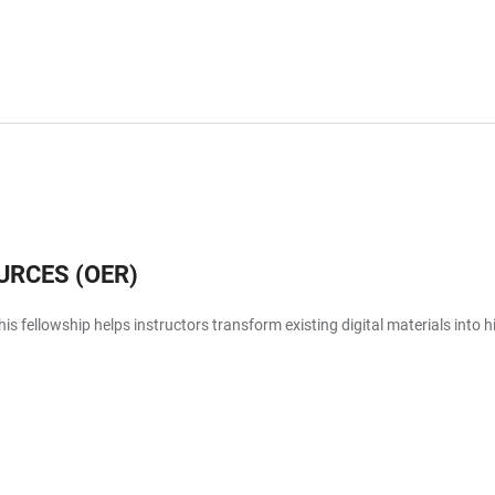
URCES (OER)
is fellowship helps instructors transform existing digital materials into