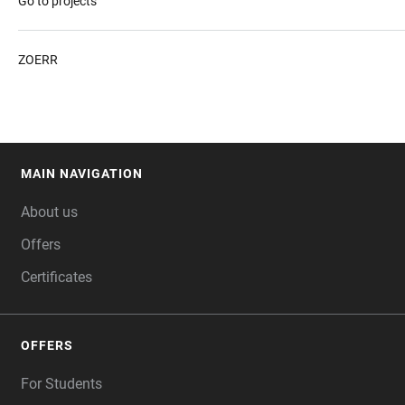
Go to projects
ZOERR
MAIN NAVIGATION
FOOTER
About us
Offers
Certificates
OFFERS
For Students