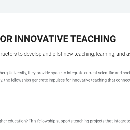
FOR INNOVATIVE TEACHING
tructors to develop and pilot new teaching, learning, an
berg University, they provide space to integrate current scientific and so
ay, the fellowships generate impulses for innovative teaching that connect 
higher education? This fellowship supports teaching projects that integra