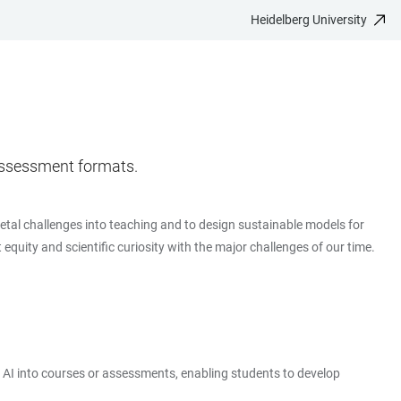
Heidelberg University
d assessment formats.
cietal challenges into teaching and to design sustainable models for
equity and scientific curiosity with the major challenges of our time.
te AI into courses or assessments, enabling students to develop