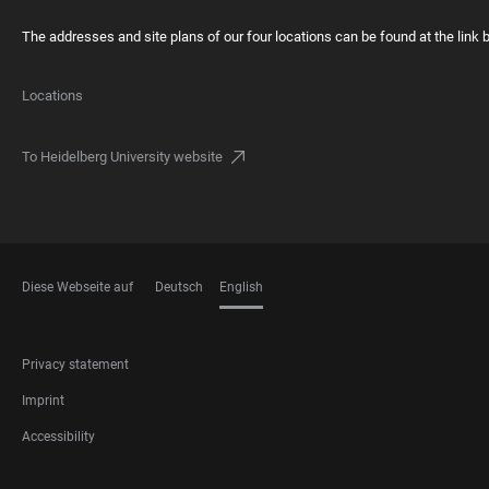
The addresses and site plans of our four locations can be found at the link 
Locations
To Heidelberg University website
Diese Webseite auf
Deutsch
English
LANGUAGES
FOOTER
Privacy statement
LEGAL
Imprint
Accessibility