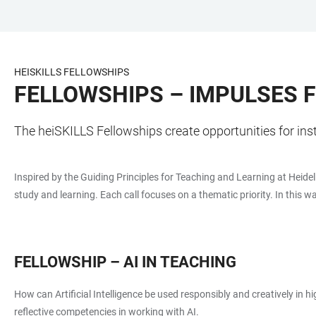
JUMP
OPEN
OPEN
ACCESSIBILITY
TO
MAIN
SEARCH
LINKS
MAIN
NAVIGATION
FORM
HEISKILLS FELLOWSHIPS
CONTENT
FELLOWSHIPS – IMPULSES 
The heiSKILLS Fellowships create opportunities for ins
Inspired by the Guiding Principles for Teaching and Learning at Heidel
study and learning. Each call focuses on a thematic priority. In this w
FELLOWSHIP – AI IN TEACHING
How can Artificial Intelligence be used responsibly and creatively in 
reflective competencies in working with AI.