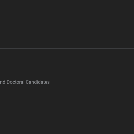
and Doctoral Candidates