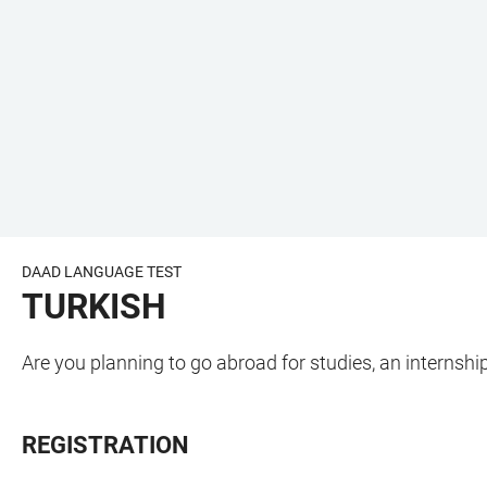
DAAD LANGUAGE TEST
TURKISH
Are you planning to go abroad for studies, an internsh
REGISTRATION