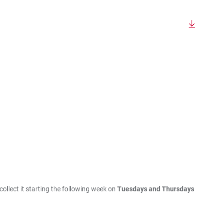
collect it starting the following week on
Tuesdays and Thursdays