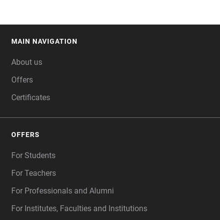
MAIN NAVIGATION
FOOTER
About us
Offers
Certificates
OFFERS
For Students
For Teachers
For Professionals and Alumni
For Institutes, Faculties and Institutions