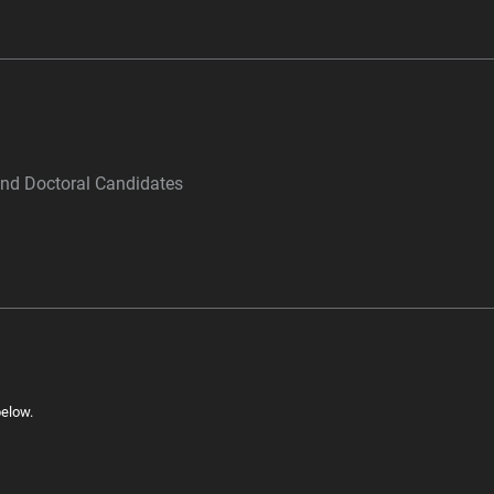
and Doctoral Candidates
below.