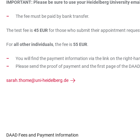
IMPORTANT: Please be sure to use your Heidelberg University emai
The fee must be paid by bank transfer.
The test fee is
45 EUR
for those who submit their appointment request
For
all other individuals
, the fee is
55 EUR
.
You will find the payment information via the link on the right-ha
Please send the proof of payment and the first page of the DAA
sarah.thome@uni-heidelberg.de
DAAD Fees and Payment Information