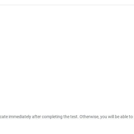
ate immediately after completing the test. Otherwise, you will be able to 