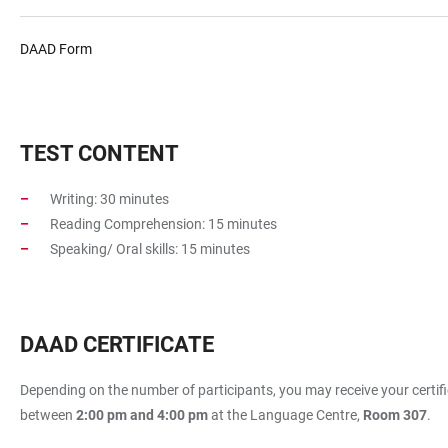
DAAD Form
TEST CONTENT
Writing: 30 minutes
Reading Comprehension: 15 minutes
Speaking/ Oral skills: 15 minutes
DAAD CERTIFICATE
Depending on the number of participants, you may receive your certific
between
2:00 pm and 4:00 pm
at the Language Centre,
Room 307
.