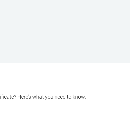
ificate? Here’s what you need to know.