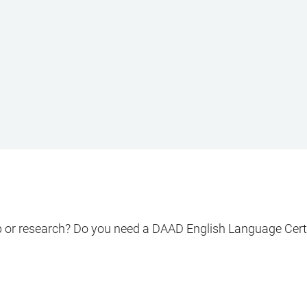
ip or research? Do you need a DAAD English Language Cert