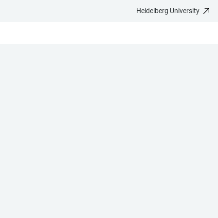
Heidelberg University