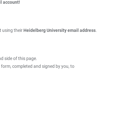
l account!
 using their
Heidelberg University email address
.
nd side of this page.
D form, completed and signed by you, to