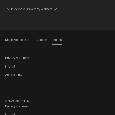
To Heidelberg University website
Diese Webseite auf
Deutsch
English
LANGUAGES
FOOTER
Privacy statement
LEGAL
Imprint
Accessibility
FOOTER
SOCIAL
MEDIA
©2026 heiSKILLS
FOOTER
Privacy statement
LEGAL
Imprint