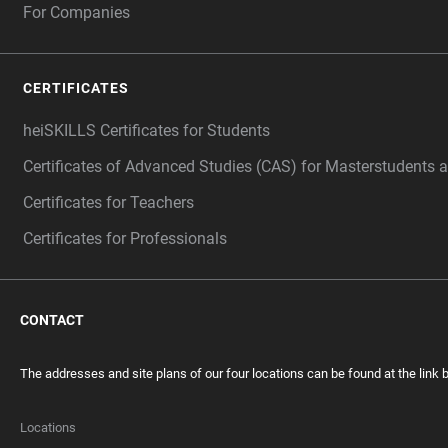
For Companies
CERTIFICATES
heiSKILLS Certificates for Students
Certificates of Advanced Studies (CAS) for Masterstudents 
Certificates for Teachers
Certificates for Professionals
CONTACT
The addresses and site plans of our four locations can be found at the link 
Locations