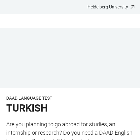
Heidelberg University
JUMP
OPEN
OPEN
ACCESSIBILITY
TO
MAIN
SEARCH
LINKS
MAIN
NAVIGATION
FORM
CONTENT
DAAD LANGUAGE TEST
TURKISH
Are you planning to go abroad for studies, an
internship or research? Do you need a DAAD English