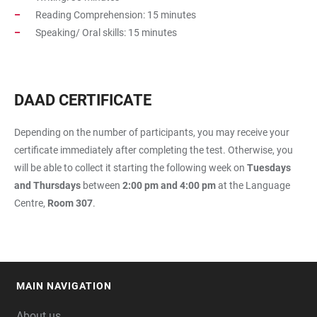
Reading Comprehension: 15 minutes
Speaking/ Oral skills: 15 minutes
DAAD CERTIFICATE
Depending on the number of participants, you may receive your
certificate immediately after completing the test. Otherwise, you
will be able to collect it starting the following week on
Tuesdays
and Thursdays
between
2:00 pm and 4:00 pm
at the Language
Centre,
Room 307
.
MAIN NAVIGATION
FOOTER
About us