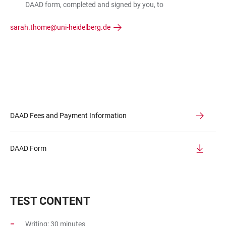
DAAD form, completed and signed by you, to
sarah.thome@uni-heidelberg.de
DAAD Fees and Payment Information
DAAD Form
TEST CONTENT
Writing: 30 minutes