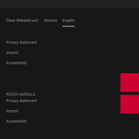
Diese Webseite auf
Deutsch
English
LANGUAGES
FOOTER
Privacy statement
LEGAL
Imprint
Accessibility
FOOTER
SOCIAL
MEDIA
©2026 heiSKILLS
FOOTER
Privacy statement
LEGAL
Imprint
Accessibility