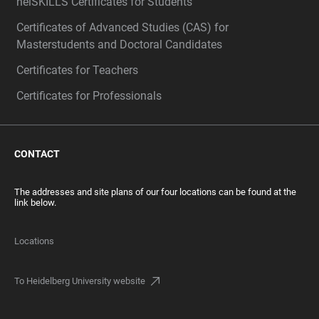
heiSKILLS Certificates for Students
Certificates of Advanced Studies (CAS) for
Masterstudents and Doctoral Candidates
Certificates for Teachers
Certificates for Professionals
CONTACT
The addresses and site plans of our four locations can be found at the
link below.
Locations
To Heidelberg University website