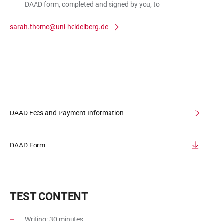
DAAD form, completed and signed by you, to
sarah.thome@uni-heidelberg.de
DAAD Fees and Payment Information
DAAD Form
TEST CONTENT
Writing: 30 minutes