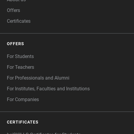
Offers
Certificates
OFFERS
For Students
For Teachers
For Professionals and Alumni
For Institutes, Faculties and Institutions
For Companies
CERTIFICATES