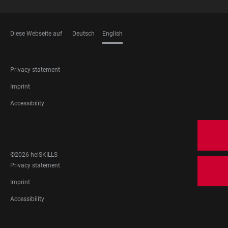
Diese Webseite auf
Deutsch
English
LANGUAGES
FOOTER
Privacy statement
LEGAL
Imprint
Accessibility
FOOTER
SOCIAL
MEDIA
©2026 heiSKILLS
FOOTER
Privacy statement
LEGAL
Imprint
Accessibility