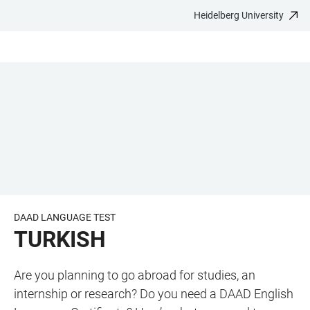
Heidelberg University
JUMP
OPEN
OPEN
ACCESSIBILITY
TO
MAIN
SEARCH
LINKS
MAIN
NAVIGATION
FORM
CONTENT
DAAD LANGUAGE TEST
TURKISH
Are you planning to go abroad for studies, an
internship or research? Do you need a DAAD English