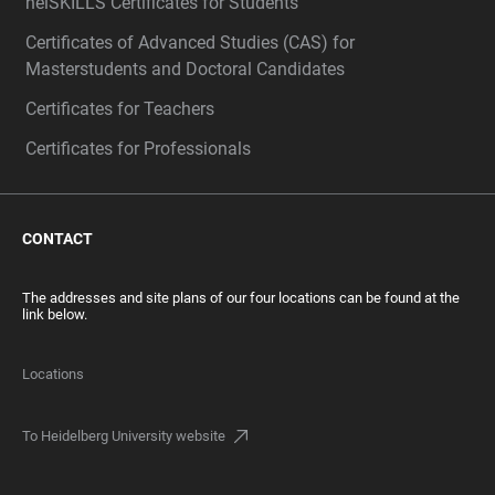
heiSKILLS Certificates for Students
Certificates of Advanced Studies (CAS) for
Masterstudents and Doctoral Candidates
Certificates for Teachers
Certificates for Professionals
CONTACT
The addresses and site plans of our four locations can be found at the
link below.
Locations
To Heidelberg University website