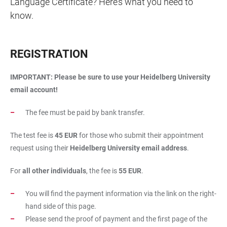
Language Certificate? Here’s what you need to
know.
REGISTRATION
IMPORTANT: Please be sure to use your Heidelberg University
email account!
The fee must be paid by bank transfer.
The test fee is
45 EUR
for those who submit their appointment
request using their
Heidelberg University email address
.
For
all other individuals
, the fee is
55 EUR
.
You will find the payment information via the link on the right-
hand side of this page.
Please send the proof of payment and the first page of the