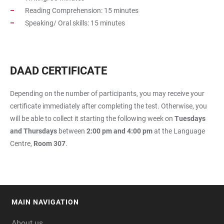
Reading Comprehension: 15 minutes
Speaking/ Oral skills: 15 minutes
DAAD CERTIFICATE
Depending on the number of participants, you may receive your
certificate immediately after completing the test. Otherwise, you
will be able to collect it starting the following week on
Tuesdays
and Thursdays
between
2:00 pm and 4:00 pm
at the Language
Centre,
Room 307
.
MAIN NAVIGATION
FOOTER
About us